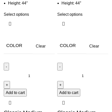
Height: 44″
Height: 44″
Select options
Select options
COLOR
COLOR
Clear
Clear
Add to cart
Add to cart