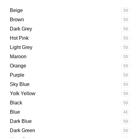
Beige
53
Brown
53
Dark Grey
53
Hot Pink
53
Light Grey
53
Maroon
53
Orange
53
Purple
53
Sky Blue
53
Yolk Yellow
53
Black
53
Blue
41
Dark Blue
53
Dark Green
53