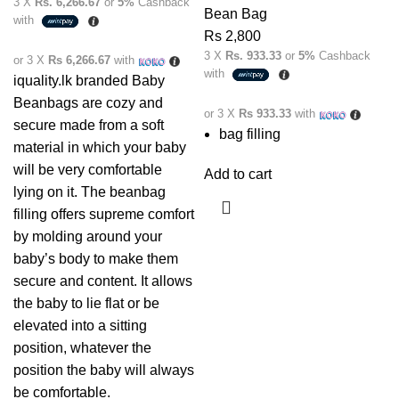
3 X
Rs. 6,266.67
or
5%
Cashback
Bean Bag
with
Rs
2,800
3 X
Rs. 933.33
or
5%
Cashback
or 3 X
Rs 6,266.67
with
with
iquality.lk branded Baby
Beanbags are cozy and
or 3 X
Rs 933.33
with
secure made from a soft
bag filling
material in which your baby
will be very comfortable
Add to cart
lying on it. The beanbag
filling offers supreme comfort
by molding around your
baby’s body to make them
secure and content. It allows
the baby to lie flat or be
elevated into a sitting
position, whatever the
position the baby will always
be comfortable.