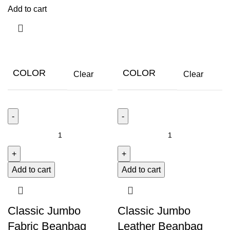
Add to cart
COLOR
COLOR
Clear
Clear
Add to cart
Add to cart
Classic Jumbo
Classic Jumbo
Fabric Beanbag
Leather Beanbag