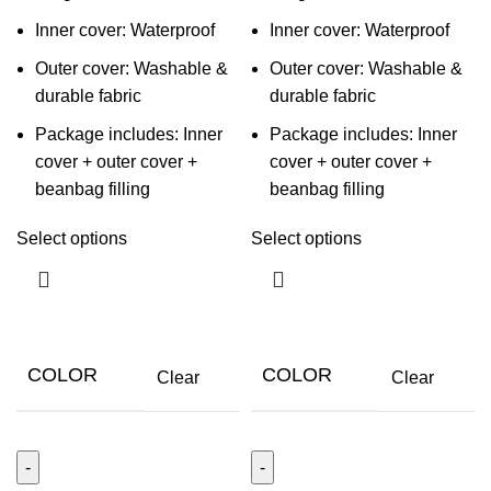
Inner cover: Waterproof
Inner cover: Waterproof
Outer cover: Washable &
Outer cover: Washable &
durable fabric
durable fabric
Package includes: Inner
Package includes: Inner
cover + outer cover +
cover + outer cover +
beanbag filling
beanbag filling
Select options
Select options
COLOR
COLOR
Clear
Clear