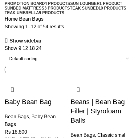
PROMOTION BOARD
4 PRODUCTS
SUN LOUNGER
1 PRODUCT
SUNBED MATTRESS
3 PRODUCTS
TEAK SUNBED
10 PRODUCTS
TEAK UMBRELLA
9 PRODUCTS
Home
Bean Bags
Showing 1–12 of 54 results
Show sidebar
Show
9
12
18
24
Baby Bean Bag
Beans | Bean Bag
Filler | Styrofoam
Bean Bags
,
Baby Bean
Balls
Bags
Rs
18,800
Bean Bags
,
Classic small