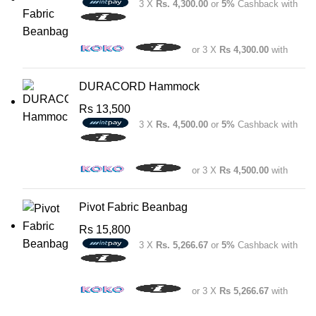
3 X
Rs. 4,300.00
or
5%
Cashback with
or 3 X
Rs 4,300.00
with
DURACORD Hammock
Rs
13,500
3 X
Rs. 4,500.00
or
5%
Cashback with
or 3 X
Rs 4,500.00
with
Pivot Fabric Beanbag
Rs
15,800
3 X
Rs. 5,266.67
or
5%
Cashback with
or 3 X
Rs 5,266.67
with