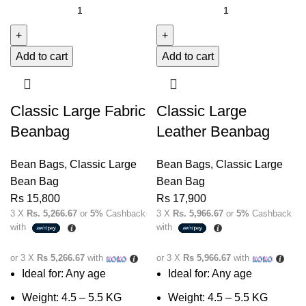
Add to cart
Add to cart
Classic Large Fabric
Classic Large
Beanbag
Leather Beanbag
Bean Bags
,
Classic Large
Bean Bags
,
Classic Large
Bean Bag
Bean Bag
Rs
15,800
Rs
17,900
3 X
Rs. 5,266.67
or
5%
Cashback
3 X
Rs. 5,966.67
or
5%
Cashback
with
with
or 3 X
Rs 5,266.67
with
or 3 X
Rs 5,966.67
with
Ideal for: Any age
Ideal for: Any age
Weight: 4.5 – 5.5 KG
Weight: 4.5 – 5.5 KG