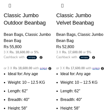
Classic Jumbo
Classic Jumbo
Outdoor Beanbag
Velvet Beanbag
Bean Bags
,
Classic Jumbo
Bean Bags
,
Classic Jumbo
Bean Bag
Bean Bag
Rs
55,800
Rs
52,800
3 X
Rs. 18,600.00
or
5%
3 X
Rs. 17,600.00
or
5%
Cashback with
Cashback with
or 3 X
Rs 18,600.00
with
or 3 X
Rs 17,600.00
with
Ideal for: Any age
Ideal for: Any age
Weight: 10 – 12.5 KG
Weight: 10 – 12.5 KG
Length: 62″
Length: 62″
Breadth: 40″
Breadth: 40″
Height: 58″
Height: 58″