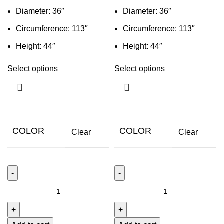
Diameter: 36″
Diameter: 36″
Circumference: 113″
Circumference: 113″
Height: 44″
Height: 44″
Select options
Select options
COLOR
COLOR
Clear
Clear