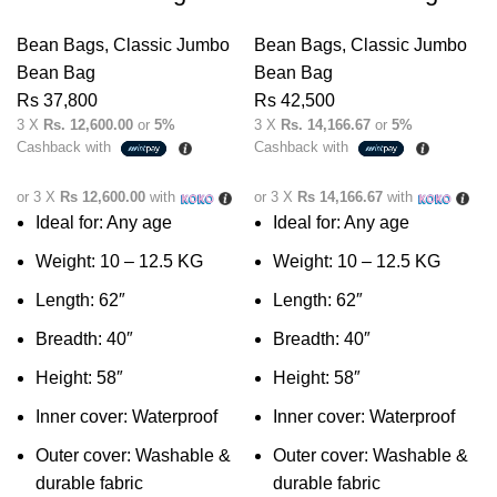
Bean Bags
,
Classic Jumbo
Bean Bags
,
Classic Jumbo
Bean Bag
Bean Bag
Rs
37,800
Rs
42,500
3 X
Rs. 12,600.00
or
5%
3 X
Rs. 14,166.67
or
5%
Cashback with
Cashback with
or 3 X
Rs 12,600.00
with
or 3 X
Rs 14,166.67
with
Ideal for: Any age
Ideal for: Any age
Weight: 10 – 12.5 KG
Weight: 10 – 12.5 KG
Length: 62″
Length: 62″
Breadth: 40″
Breadth: 40″
Height: 58″
Height: 58″
Inner cover: Waterproof
Inner cover: Waterproof
Outer cover: Washable &
Outer cover: Washable &
durable fabric
durable fabric