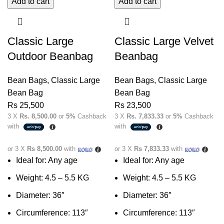
Add to cart
Add to cart
Classic Large
Classic Large Velvet
Outdoor Beanbag
Beanbag
Bean Bags
,
Classic Large
Bean Bags
,
Classic Large
Bean Bag
Bean Bag
Rs
25,500
Rs
23,500
3 X
Rs. 8,500.00
or
5%
Cashback
3 X
Rs. 7,833.33
or
5%
Cashback
with
with
or 3 X
Rs 8,500.00
with
or 3 X
Rs 7,833.33
with
Ideal for: Any age
Ideal for: Any age
Weight: 4.5 – 5.5 KG
Weight: 4.5 – 5.5 KG
Diameter: 36″
Diameter: 36″
Circumference: 113″
Circumference: 113″