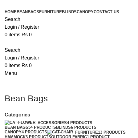
HOME
BEANBAGS
FURNITURE
BLINDS
CANOPY
CONTACT US
Search
Login / Register
0
items
Rs
0
Search
Login / Register
0
items
Rs
0
Menu
Bean Bags
Categories
ACCESSORIES
4 PRODUCTS
BEAN BAGS
54 PRODUCTS
BLINDS
6 PRODUCTS
CANOPY
4 PRODUCTS
FURNITURE
13 PRODUCTS
HAMMOCK
3 PRODUCTS
OUTDOOR FABRIC
1 PRODUCT