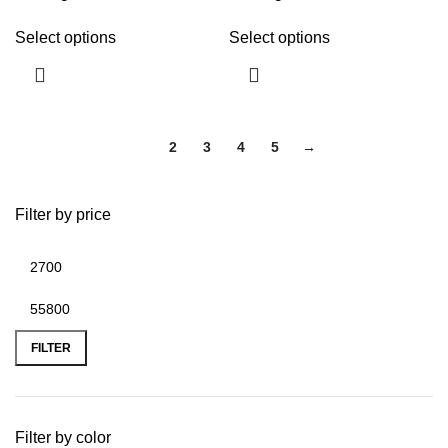
Select options
Select options
1
2
3
4
5
→
Filter by price
FILTER
Filter by color