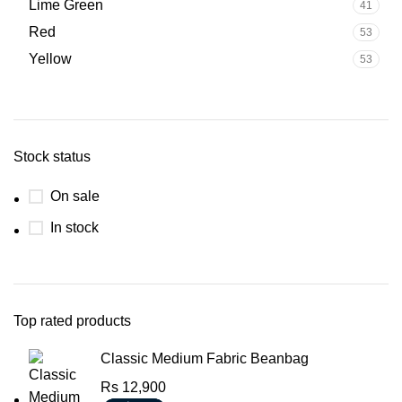
Lime Green
41
Red
53
Yellow
53
Stock status
On sale
In stock
Top rated products
Classic Medium Fabric Beanbag
Rs
12,900