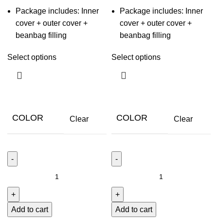
Package includes: Inner
Package includes: Inner
cover + outer cover +
cover + outer cover +
beanbag filling
beanbag filling
Select options
Select options
COLOR
COLOR
Clear
Clear
Add to cart
Add to cart