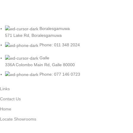
Boralesgamuwa
571 Lake Rd, Boralesgamuwa
Phone: 011 348 2024
Galle
336A Colombo Main Rd, Galle 80000
Phone: 077 146 0723
Links
Contact Us
Home
Locate Showrooms