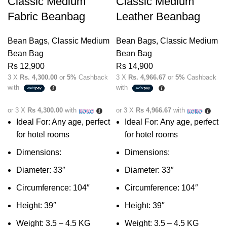
Classic Medium
Classic Medium
Fabric Beanbag
Leather Beanbag
Bean Bags
,
Classic Medium
Bean Bags
,
Classic Medium
Bean Bag
Bean Bag
Rs
12,900
Rs
14,900
3 X
Rs. 4,300.00
or
5%
Cashback
3 X
Rs. 4,966.67
or
5%
Cashback
with
with
or 3 X
Rs 4,300.00
with
or 3 X
Rs 4,966.67
with
Ideal For:
Any age, perfect
Ideal For: Any age, perfect
for hotel rooms
for hotel rooms
Dimensions:
Dimensions:
Diameter: 33″
Diameter: 33″
Circumference: 104″
Circumference: 104″
Height: 39″
Height: 39″
Weight: 3.5 – 4.5 KG
Weight: 3.5 – 4.5 KG