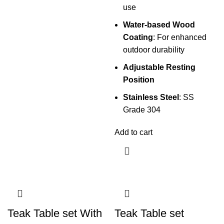
use
Water-based Wood
Coating
: For enhanced
outdoor durability
Adjustable Resting
Position
Stainless Steel
: SS
Grade 304
Add to cart
Teak Table set With
Teak Table set