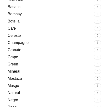
Basalto
6
Bombay
6
Botella
6
Cafe
6
Celeste
6
Champagne
6
Granate
6
Grape
6
Green
6
Mineral
6
Mostaza
6
Musgo
6
Natural
6
Negro
6