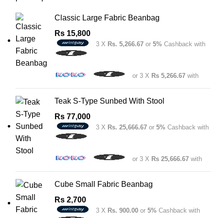
Classic Large Fabric Beanbag
Rs
15,800
3 X
Rs. 5,266.67
or
5%
Cashback with
or 3 X
Rs 5,266.67
with
Teak S-Type Sunbed With Stool
Rs
77,000
3 X
Rs. 25,666.67
or
5%
Cashback with
or 3 X
Rs 25,666.67
with
Cube Small Fabric Beanbag
Rs
2,700
3 X
Rs. 900.00
or
5%
Cashback with