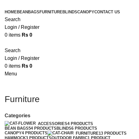
HOME
BEANBAGS
FURNITURE
BLINDS
CANOPY
CONTACT US
Search
Login / Register
0
items
Rs
0
Search
Login / Register
0
items
Rs
0
Menu
Furniture
Categories
ACCESSORIES
4 PRODUCTS
BEAN BAGS
54 PRODUCTS
BLINDS
6 PRODUCTS
CANOPY
4 PRODUCTS
FURNITURE
13 PRODUCTS
HAMMOCK
3 PRODUCTS
OUTDOOR FABRIC
1 PRODUCT