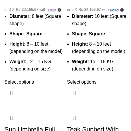
or 3 X
Rs 23,166.67
with
or 3 X
Rs 24,166.67
with
Diameter:
8 feet (Square
Diameter:
10 feet (Square
shape)
shape)
Shape:
Square
Shape:
Square
Height:
8 – 10 feet
Height:
8 – 10 feet
(depending on the model)
(depending on the model)
Weight:
12 – 15 KG
Weight:
15 – 18 KG
(depending on size)
(depending on size)
Select options
Select options
Sun Umbrella Full
Teak Sunbed With