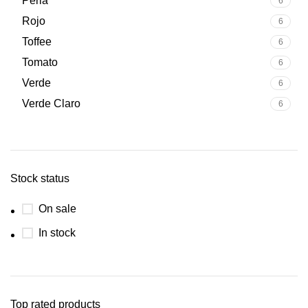
Perla
6
Rojo
6
Toffee
6
Tomato
6
Verde
6
Verde Claro
6
Stock status
On sale
In stock
Top rated products