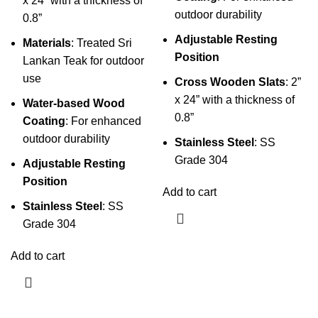
x 24” with a thickness of
outdoor durability
0.8”
Adjustable Resting
Materials
: Treated Sri
Position
Lankan Teak for outdoor
use
Cross Wooden Slats
: 2”
x 24” with a thickness of
Water-based Wood
0.8”
Coating
: For enhanced
outdoor durability
Stainless Steel
: SS
Grade 304
Adjustable Resting
Position
Add to cart
Stainless Steel
: SS
Grade 304
Add to cart