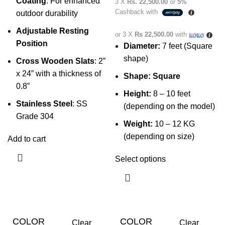
Coating
: For enhanced
3 X
Rs. 22,500.00
or
5%
Cashback with
outdoor durability
Adjustable Resting
or 3 X
Rs 22,500.00
with
Position
Diameter:
7 feet (Square
shape)
Cross Wooden Slats
: 2”
x 24” with a thickness of
Shape:
Square
0.8”
Height:
8 – 10 feet
Stainless Steel
: SS
(depending on the model)
Grade 304
Weight:
10 – 12 KG
(depending on size)
Add to cart
Select options
COLOR
COLOR
Clear
Clear