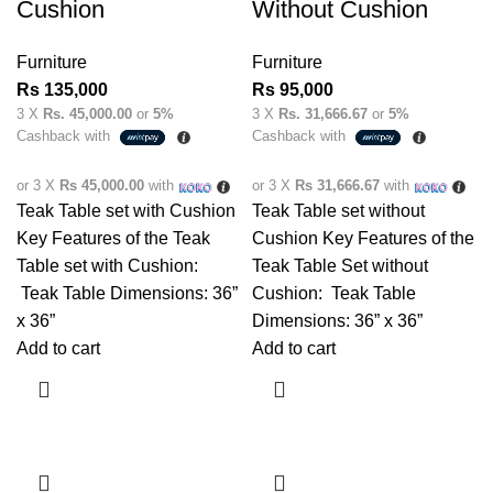
Cushion
Without Cushion
Furniture
Furniture
Rs
135,000
Rs
95,000
3 X
Rs. 45,000.00
or
5%
3 X
Rs. 31,666.67
or
5%
Cashback with
Cashback with
or 3 X
Rs 45,000.00
with
or 3 X
Rs 31,666.67
with
Teak Table set with Cushion
Teak Table set without
Key Features of the Teak
Cushion Key Features of the
Table set with Cushion:
Teak Table Set without
Teak Table Dimensions: 36”
Cushion: Teak Table
x 36”
Dimensions: 36” x 36”
Add to cart
Add to cart