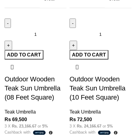
ADD TO CART
ADD TO CART
Outdoor Wooden
Outdoor Wooden
Teak Sun Umbrella
Teak Sun Umbrella
(08 Feet Square)
(10 Feet Square)
Teak Umbrella
Teak Umbrella
Rs
69,500
Rs
72,500
3 X
Rs. 23,166.67
or
5%
3 X
Rs. 24,166.67
or
5%
Cashback with
Cashback with