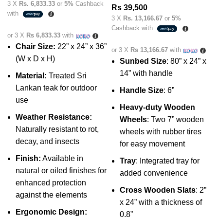
3 X
Rs. 6,833.33
or
5%
Cashback
Rs
39,500
with
3 X
Rs. 13,166.67
or
5%
Cashback with
or 3 X
Rs 6,833.33
with
Chair Size:
22” x 24” x 36”
or 3 X
Rs 13,166.67
with
(W x D x H)
Sunbed Size
: 80” x 24” x
14” with handle
Material:
Treated Sri
Lankan teak for outdoor
Handle Size
: 6”
use
Heavy-duty Wooden
Weather Resistance:
Wheels
: Two 7” wooden
Naturally resistant to rot,
wheels with rubber tires
decay, and insects
for easy movement
Finish:
Available in
Tray
: Integrated tray for
natural or oiled finishes for
added convenience
enhanced protection
Cross Wooden Slats
: 2”
against the elements
x 24” with a thickness of
Ergonomic Design:
0.8”