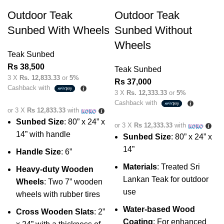
Outdoor Teak
Outdoor Teak
Sunbed With Wheels
Sunbed Without
Wheels
Teak Sunbed
Rs
38,500
Teak Sunbed
3 X
Rs. 12,833.33
or
5%
Rs
37,000
Cashback with
3 X
Rs. 12,333.33
or
5%
Cashback with
or 3 X
Rs 12,833.33
with
Sunbed Size
: 80” x 24” x
or 3 X
Rs 12,333.33
with
14” with handle
Sunbed Size
: 80” x 24” x
14”
Handle Size
: 6”
Materials
: Treated Sri
Heavy-duty Wooden
Lankan Teak for outdoor
Wheels
: Two 7” wooden
use
wheels with rubber tires
Water-based Wood
Cross Wooden Slats
: 2”
Coating
: For enhanced