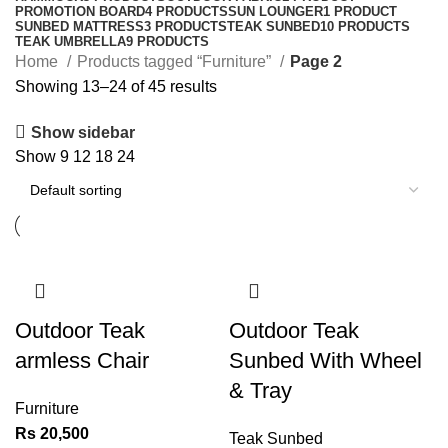
PROMOTION BOARD
4 PRODUCTS
SUN LOUNGER
1 PRODUCT
SUNBED MATTRESS
3 PRODUCTS
TEAK SUNBED
10 PRODUCTS
TEAK UMBRELLA
9 PRODUCTS
Home
Products tagged “Furniture”
Page 2
Showing 13–24 of 45 results
Show sidebar
Show
9
12
18
24
Outdoor Teak
Outdoor Teak
armless Chair
Sunbed With Wheel
& Tray
Furniture
Rs
20,500
Teak Sunbed