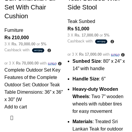
Set With Chair
Side Stool
Cushion
Teak Sunbed
Rs
51,000
Furniture
3 X
Rs. 17,000.00
or
5%
Rs
210,000
Cashback with
3 X
Rs. 70,000.00
or
5%
Cashback with
or 3 X
Rs 17,000.00
with
Sunbed Size
: 80” x 24” x
or 3 X
Rs 70,000.00
with
14” with handle
Complete Outdoor Set Key
Features of the Complete
Handle Size
: 6”
Outdoor Set: Outdoor Teak
Heavy-duty Wooden
Table Dimensions: 36” x 36”
Wheels
: Two 7” wooden
x 30” (W
wheels with rubber tires
Add to cart
for easy movement
Materials
: Treated Sri
Lankan Teak for outdoor