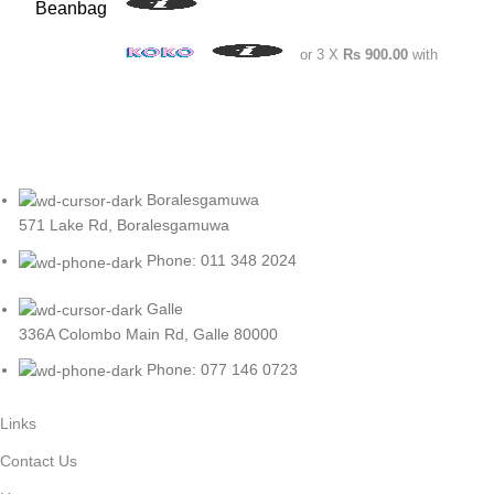
or 3 X
Rs 900.00
with
Boralesgamuwa
571 Lake Rd, Boralesgamuwa
Phone: 011 348 2024
Galle
336A Colombo Main Rd, Galle 80000
Phone: 077 146 0723
Links
Contact Us