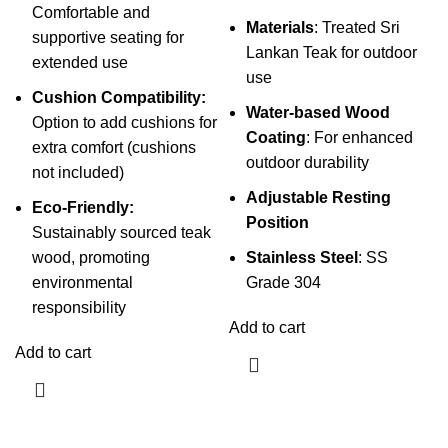
Comfortable and
Materials
: Treated Sri
supportive seating for
Lankan Teak for outdoor
extended use
use
Cushion Compatibility:
Water-based Wood
Option to add cushions for
Coating
: For enhanced
extra comfort (cushions
outdoor durability
not included)
Adjustable Resting
Eco-Friendly:
Position
Sustainably sourced teak
wood, promoting
Stainless Steel
: SS
environmental
Grade 304
responsibility
Add to cart
Add to cart