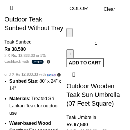
COLOR
Clear
Outdoor Teak
Sunbed Without Tray
Teak Sunbed
Rs
38,500
3 X
Rs. 12,833.33
or
5%
Cashback with
ADD TO CART
or 3 X
Rs 12,833.33
with
Sunbed Size
: 80” x 24” x
Outdoor Wooden
14”
Teak Sun Umbrella
Materials
: Treated Sri
(07 Feet Square)
Lankan Teak for outdoor
use
Teak Umbrella
Water-based Wood
Rs
67,500