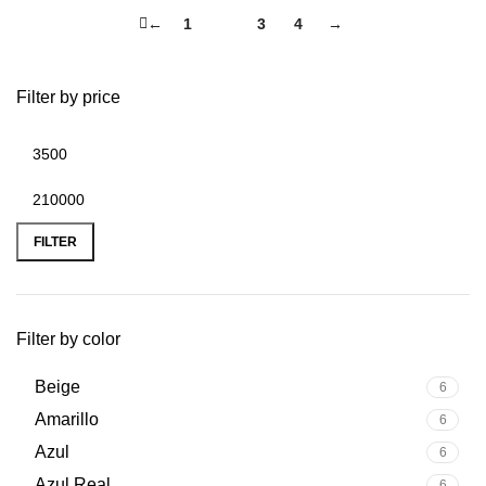
←
1
2
3
4
→
Filter by price
FILTER
Filter by color
Beige
6
Amarillo
6
Azul
6
Azul Real
6