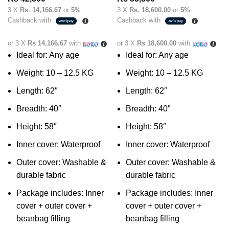
3 X
Rs. 14,166.67
or
5%
3 X
Rs. 18,600.00
or
5%
Cashback with
Cashback with
or 3 X
Rs 14,166.67
with
or 3 X
Rs 18,600.00
with
Ideal for: Any age
Ideal for: Any age
Weight: 10 – 12.5 KG
Weight: 10 – 12.5 KG
Length: 62″
Length: 62″
Breadth: 40″
Breadth: 40″
Height: 58″
Height: 58″
Inner cover: Waterproof
Inner cover: Waterproof
Outer cover: Washable &
Outer cover: Washable &
durable fabric
durable fabric
Package includes: Inner
Package includes: Inner
cover + outer cover +
cover + outer cover +
beanbag filling
beanbag filling