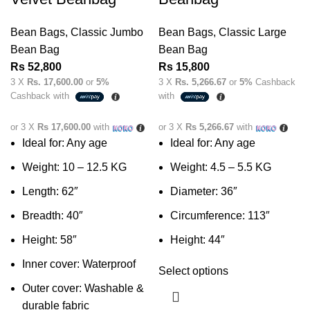
Bean Bags
,
Classic Jumbo
Bean Bags
,
Classic Large
Bean Bag
Bean Bag
Rs
52,800
Rs
15,800
3 X
Rs. 17,600.00
or
5%
3 X
Rs. 5,266.67
or
5%
Cashback
Cashback with
with
or 3 X
Rs 17,600.00
with
or 3 X
Rs 5,266.67
with
Ideal for: Any age
Ideal for: Any age
Weight: 10 – 12.5 KG
Weight: 4.5 – 5.5 KG
Length: 62″
Diameter: 36″
Breadth: 40″
Circumference: 113″
Height: 58″
Height: 44″
Inner cover: Waterproof
Select options
Outer cover: Washable &
durable fabric