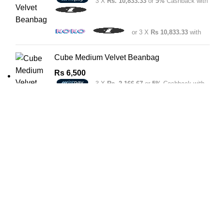
3 X
Rs. 10,833.33
or
5%
Cashback with
or 3 X
Rs 10,833.33
with
Cube Medium Velvet Beanbag
Rs
6,500
3 X
Rs. 2,166.67
or
5%
Cashback with
or 3 X
Rs 2,166.67
with
Boralesgamuwa
571 Lake Rd, Boralesgamuwa
Phone: 011 348 2024