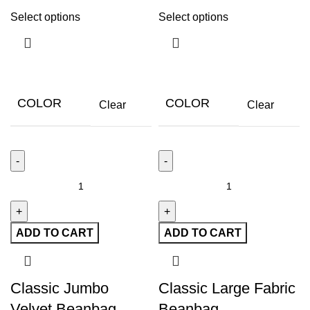
Select options
Select options
COLOR
COLOR
Clear
Clear
ADD TO CART
ADD TO CART
Classic Jumbo
Classic Large Fabric
Velvet Beanbag
Beanbag