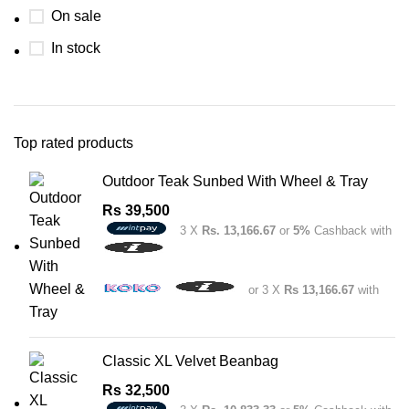
On sale
In stock
Top rated products
Outdoor Teak Sunbed With Wheel & Tray
Rs
39,500
3 X
Rs. 13,166.67
or
5%
Cashback with
or 3 X
Rs 13,166.67
with
Classic XL Velvet Beanbag
Rs
32,500