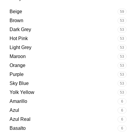
Beige
59
Brown
53
Dark Grey
53
Hot Pink
53
Light Grey
53
Maroon
53
Orange
53
Purple
53
Sky Blue
53
Yolk Yellow
53
Amarillo
6
Azul
6
Azul Real
6
Basalto
6