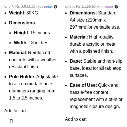
or 3 X
Rs 3,833.33
with
or 3 X
Rs 1,166.67
with
Weight
: 80KG
Dimensions:
Standard
A4 size (210mm x
Dimensions
:
297mm) for versatile use.
Height
: 15 inches
Material:
High-quality,
Width
: 13 inches
durable acrylic or metal
with a polished finish.
Material
: Reinforced
concrete with a weather-
Base:
Stable and non-slip
resistant finish.
base, ideal for all tabletop
surfaces.
Pole Holder
: Adjustable
to accommodate pole
Ease of Use:
Quick and
diameters ranging from
hassle-free content
1.5 to 2.5 inches.
replacement with slot-in or
magnetic closure design.
Add to cart
Add to cart