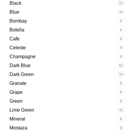
Black
53
Blue
41
Bombay
6
Botella
6
Cafe
6
Celeste
6
Champagne
6
Dark Blue
53
Dark Green
53
Granate
6
Grape
6
Green
6
Lime Green
41
Mineral
6
Mostaza
6