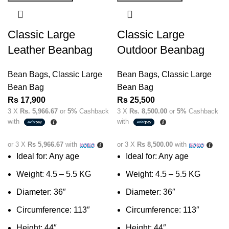
Classic Large
Classic Large
Leather Beanbag
Outdoor Beanbag
Bean Bags
,
Classic Large
Bean Bags
,
Classic Large
Bean Bag
Bean Bag
Rs
17,900
Rs
25,500
3 X
Rs. 5,966.67
or
5%
Cashback
3 X
Rs. 8,500.00
or
5%
Cashback
with
with
or 3 X
Rs 5,966.67
with
or 3 X
Rs 8,500.00
with
Ideal for: Any age
Ideal for: Any age
Weight: 4.5 – 5.5 KG
Weight: 4.5 – 5.5 KG
Diameter: 36″
Diameter: 36″
Circumference: 113″
Circumference: 113″
Height: 44″
Height: 44″