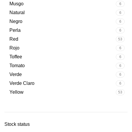
Musgo
6
Natural
6
Negro
6
Perla
6
Red
53
Rojo
6
Toffee
6
Tomato
6
Verde
6
Verde Claro
6
Yellow
53
Stock status