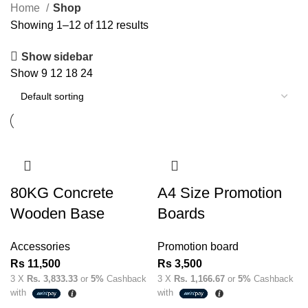
Home
Shop
Showing 1–12 of 112 results
Show sidebar
Show
9
12
18
24
80KG Concrete
A4 Size Promotion
Wooden Base
Boards
Accessories
Promotion board
Rs
11,500
Rs
3,500
3 X
Rs. 3,833.33
or
5%
Cashback
3 X
Rs. 1,166.67
or
5%
Cashback
with
with