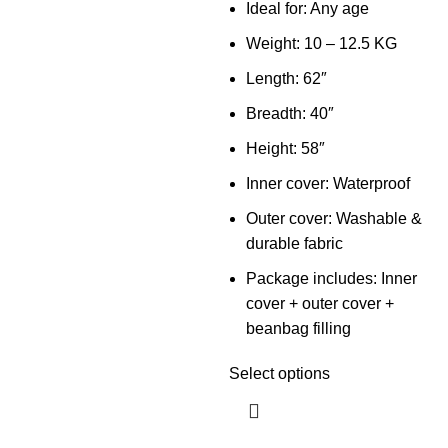
Ideal for: Any age
Weight: 10 – 12.5 KG
Length: 62″
Breadth: 40″
Height: 58″
Inner cover: Waterproof
Outer cover: Washable &
durable fabric
Package includes: Inner
cover + outer cover +
beanbag filling
Select options