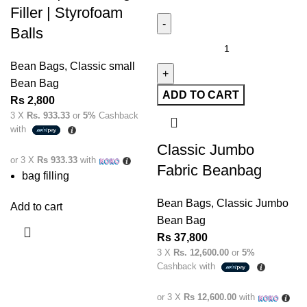
Filler | Styrofoam
Balls
Bean Bags
,
Classic small
Bean Bag
ADD TO CART
Rs
2,800
3 X
Rs. 933.33
or
5%
Cashback
with
Classic Jumbo
or 3 X
Rs 933.33
with
Fabric Beanbag
bag filling
Bean Bags
,
Classic Jumbo
Add to cart
Bean Bag
Rs
37,800
3 X
Rs. 12,600.00
or
5%
Cashback with
or 3 X
Rs 12,600.00
with