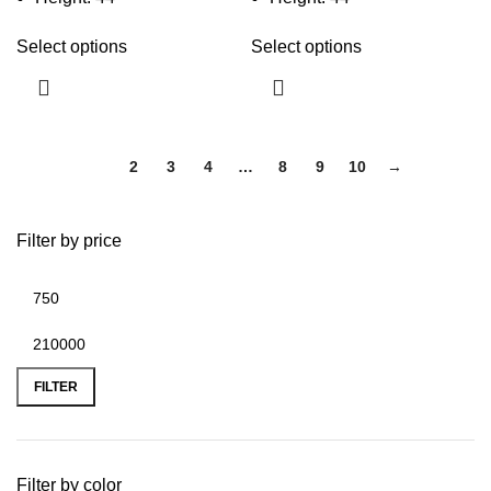
Select options
Select options
1
2
3
4
…
8
9
10
→
Filter by price
FILTER
Filter by color