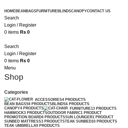
HOME
BEANBAGS
FURNITURE
BLINDS
CANOPY
CONTACT US
Search
Login / Register
0
items
Rs
0
Search
Login / Register
0
items
Rs
0
Menu
Shop
Categories
ACCESSORIES
4 PRODUCTS
BEAN BAGS
54 PRODUCTS
BLINDS
6 PRODUCTS
CANOPY
4 PRODUCTS
FURNITURE
13 PRODUCTS
HAMMOCK
3 PRODUCTS
OUTDOOR FABRIC
1 PRODUCT
PROMOTION BOARD
4 PRODUCTS
SUN LOUNGER
1 PRODUCT
SUNBED MATTRESS
3 PRODUCTS
TEAK SUNBED
10 PRODUCTS
TEAK UMBRELLA
9 PRODUCTS