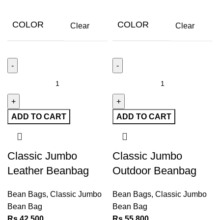
COLOR
COLOR
Clear
Clear
ADD TO CART
ADD TO CART
Classic Jumbo
Classic Jumbo
Leather Beanbag
Outdoor Beanbag
Bean Bags
,
Classic Jumbo
Bean Bags
,
Classic Jumbo
Bean Bag
Bean Bag
Rs
42,500
Rs
55,800