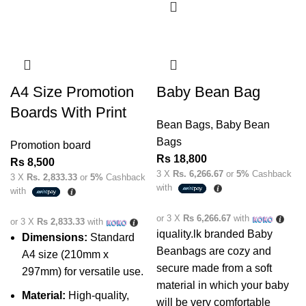
A4 Size Promotion
Baby Bean Bag
Boards With Print
Bean Bags
,
Baby Bean
Bags
Promotion board
Rs
18,800
Rs
8,500
3 X
Rs. 6,266.67
or
5%
Cashback
3 X
Rs. 2,833.33
or
5%
Cashback
with
with
or 3 X
Rs 6,266.67
with
or 3 X
Rs 2,833.33
with
iquality.lk branded Baby
Dimensions:
Standard
Beanbags are cozy and
A4 size (210mm x
secure made from a soft
297mm) for versatile use.
material in which your baby
Material:
High-quality,
will be very comfortable