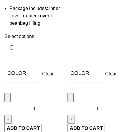
Package includes: Inner
cover + outer cover +
beanbag filling
Select options
COLOR
COLOR
Clear
Clear
ADD TO CART
ADD TO CART