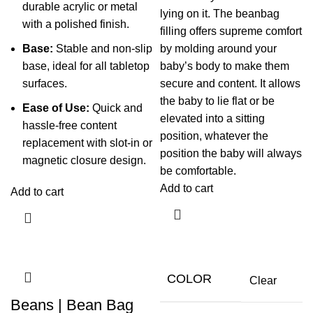
durable acrylic or metal
lying on it. The beanbag
with a polished finish.
filling offers supreme comfort
Base:
Stable and non-slip
by molding around your
base, ideal for all tabletop
baby’s body to make them
surfaces.
secure and content. It allows
the baby to lie flat or be
Ease of Use:
Quick and
elevated into a sitting
hassle-free content
position, whatever the
replacement with slot-in or
position the baby will always
magnetic closure design.
be comfortable.
Add to cart
Add to cart
COLOR
Clear
Beans | Bean Bag