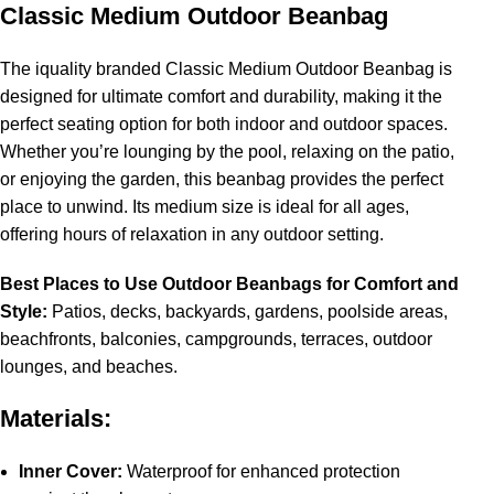
Classic Medium Outdoor Beanbag
The iquality branded Classic Medium Outdoor Beanbag is
designed for ultimate comfort and durability, making it the
perfect seating option for both indoor and outdoor spaces.
Whether you’re lounging by the pool, relaxing on the patio,
or enjoying the garden, this beanbag provides the perfect
place to unwind. Its medium size is ideal for all ages,
offering hours of relaxation in any outdoor setting.
Best Places to Use Outdoor Beanbags for Comfort and
Style:
Patios, decks, backyards, gardens, poolside areas,
beachfronts, balconies, campgrounds, terraces, outdoor
lounges, and beaches.
Materials:
Inner Cover:
Waterproof for enhanced protection