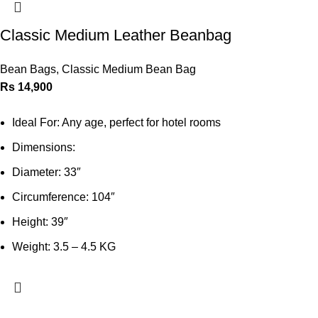
Classic Medium Leather Beanbag
Bean Bags
,
Classic Medium Bean Bag
Rs
14,900
Ideal For: Any age, perfect for hotel rooms
Dimensions:
Diameter: 33″
Circumference: 104″
Height: 39″
Weight: 3.5 – 4.5 KG