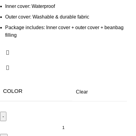
Inner cover: Waterproof
Outer cover: Washable & durable fabric
Package includes: Inner cover + outer cover + beanbag
filling
COLOR
Clear