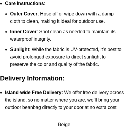
Care Instructions:
Outer Cover:
Hose off or wipe down with a damp
cloth to clean, making it ideal for outdoor use.
Inner Cover:
Spot clean as needed to maintain its
waterproof integrity.
Sunlight:
While the fabric is UV-protected, it’s best to
avoid prolonged exposure to direct sunlight to
preserve the color and quality of the fabric.
Delivery Information:
Island-wide Free Delivery:
We offer free delivery across
the island, so no matter where you are, we’ll bring your
outdoor beanbag directly to your door at no extra cost!
Beige