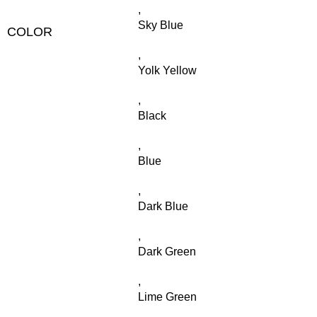
,
Sky Blue
COLOR
,
Yolk Yellow
,
Black
,
Blue
,
Dark Blue
,
Dark Green
,
Lime Green