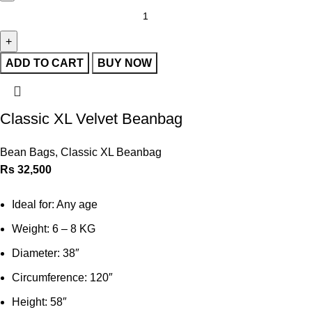
ADD TO CART
BUY NOW
Classic XL Velvet Beanbag
Bean Bags
,
Classic XL Beanbag
Rs
32,500
Ideal for: Any age
Weight: 6 – 8 KG
Diameter: 38″
Circumference: 120″
Height: 58″