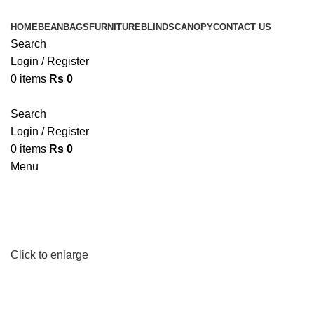
HOME
BEANBAGS
FURNITURE
BLINDS
CANOPY
CONTACT US
Search
Login / Register
0
items
Rs
0
Search
Login / Register
0
items
Rs
0
Menu
Click to enlarge