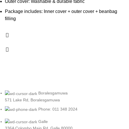
Outer cover: Washable & durable fabric
Package includes: Inner cover + outer cover + beanbag
filling
Boralesgamuwa
571 Lake Rd, Boralesgamuwa
Phone: 011 348 2024
Galle
336A Colombo Main Rd, Galle 80000