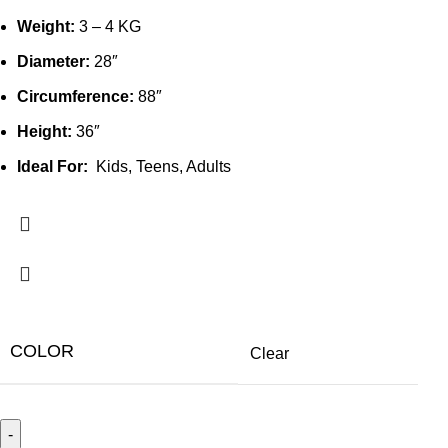
Weight:
3 – 4 KG
Diameter:
28″
Circumference:
88″
Height:
36″
Ideal For:
Kids, Teens, Adults
COLOR
Clear