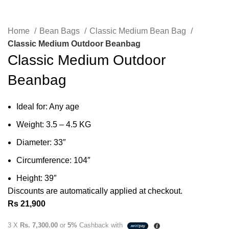
Home
Bean Bags
Classic Medium Bean Bag
Classic Medium Outdoor Beanbag
Classic Medium Outdoor
Beanbag
Ideal for: Any age
Weight: 3.5 – 4.5 KG
Diameter: 33″
Circumference: 104″
Height: 39″
Discounts are automatically applied at checkout.
Rs
21,900
3 X
Rs. 7,300.00
or
5%
Cashback with