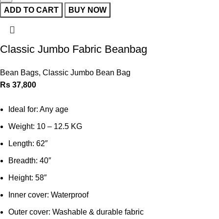
ADD TO CART
BUY NOW
Classic Jumbo Fabric Beanbag
Bean Bags
,
Classic Jumbo Bean Bag
Rs
37,800
Ideal for: Any age
Weight: 10 – 12.5 KG
Length: 62″
Breadth: 40″
Height: 58″
Inner cover: Waterproof
Outer cover: Washable & durable fabric