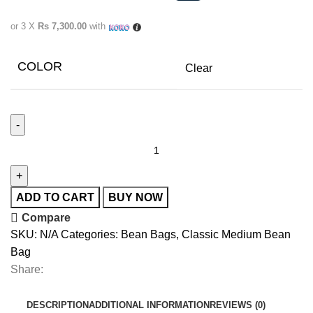
or 3 X
Rs 7,300.00
with
COLOR
Clear
ADD TO CART
BUY NOW
Compare
SKU:
N/A
Categories:
Bean Bags
,
Classic Medium Bean
Bag
Share:
DESCRIPTION
ADDITIONAL INFORMATION
REVIEWS (0)