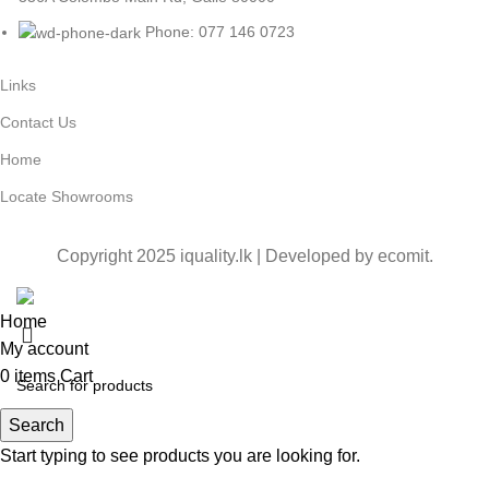
Phone: 077 146 0723
Links
Contact Us
Home
Locate Showrooms
Copyright 2025 iquality.lk | Developed by
ecomit
.
Home
My account
0
items
Cart
Search
Start typing to see products you are looking for.