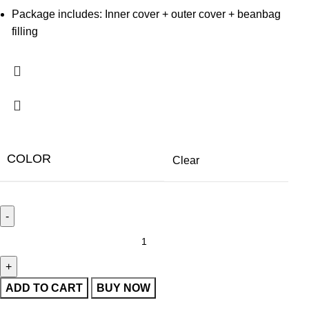
Package includes: Inner cover + outer cover + beanbag
filling
COLOR
Clear
ADD TO CART
BUY NOW