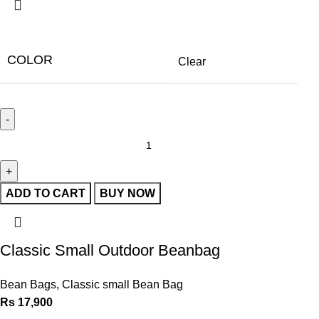
COLOR
Clear
ADD TO CART
BUY NOW
Classic Small Outdoor Beanbag
Bean Bags
,
Classic small Bean Bag
Rs
17,900