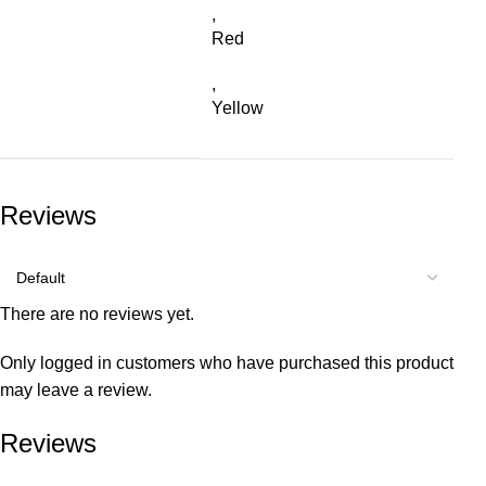
,
Red
,
Yellow
Reviews
There are no reviews yet.
Only logged in customers who have purchased this product
may leave a review.
Reviews