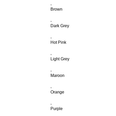
,
Brown
,
Dark Grey
,
Hot Pink
,
Light Grey
,
Maroon
,
Orange
,
Purple