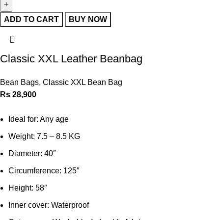
ADD TO CART
BUY NOW
Classic XXL Leather Beanbag
Bean Bags
,
Classic XXL Bean Bag
Rs
28,900
Ideal for: Any age
Weight: 7.5 – 8.5 KG
Diameter: 40″
Circumference: 125″
Height: 58″
Inner cover: Waterproof