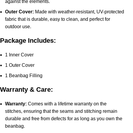
against the elements.
Outer Cover:
Made with weather-resistant, UV-protected
fabric that is durable, easy to clean, and perfect for
outdoor use.
Package Includes:
1 Inner Cover
1 Outer Cover
1 Beanbag Filling
Warranty & Care:
Warranty:
Comes with a lifetime warranty on the
stitches, ensuring that the seams and stitching remain
durable and free from defects for as long as you own the
beanbag.