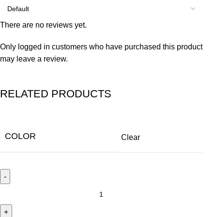
There are no reviews yet.
Only logged in customers who have purchased this product
may leave a review.
RELATED PRODUCTS
COLOR
Clear