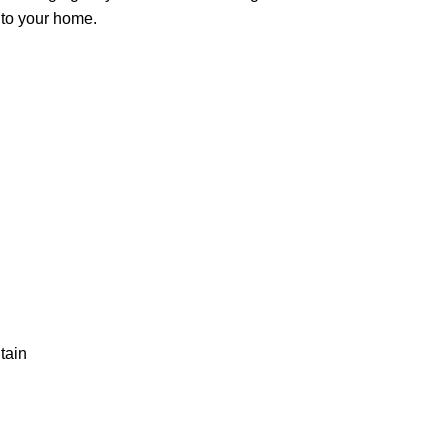
 to your home.
tain