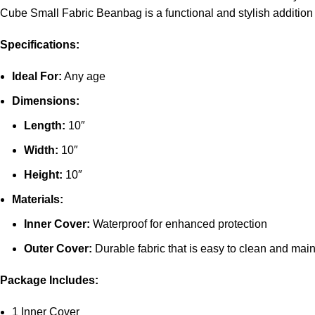
Cube Small Fabric Beanbag is a functional and stylish addition
Specifications:
Ideal For:
Any age
Dimensions:
Length:
10″
Width:
10″
Height:
10″
Materials:
Inner Cover:
Waterproof for enhanced protection
Outer Cover:
Durable fabric that is easy to clean and main
Package Includes:
1 Inner Cover