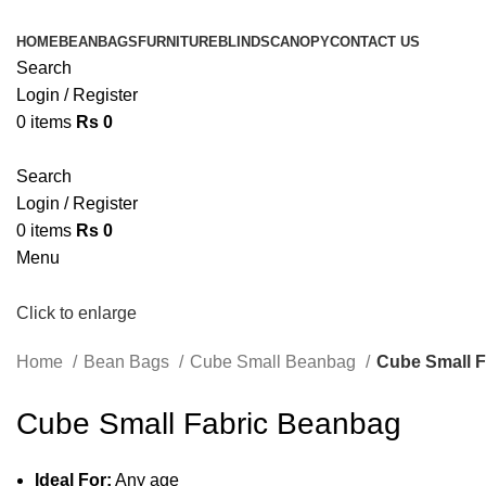
HOME
BEANBAGS
FURNITURE
BLINDS
CANOPY
CONTACT US
Search
Login / Register
0
items
Rs
0
Search
Login / Register
0
items
Rs
0
Menu
Click to enlarge
Home
Bean Bags
Cube Small Beanbag
Cube Small 
Cube Small Fabric Beanbag
Ideal For:
Any age