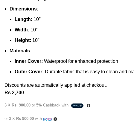
Dimensions:
Length:
10″
Width:
10″
Height:
10″
Materials:
Inner Cover:
Waterproof for enhanced protection
Outer Cover:
Durable fabric that is easy to clean and ma
Discounts are automatically applied at checkout.
Rs
2,700
3 X
Rs. 900.00
or
5%
Cashback with
or 3 X
Rs 900.00
with