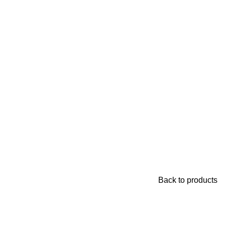
Back to products