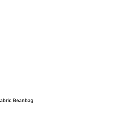
Fabric Beanbag