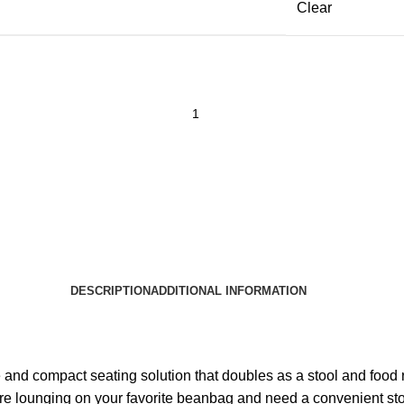
Clear
DESCRIPTION
ADDITIONAL INFORMATION
d compact seating solution that doubles as a stool and food rest
re lounging on your favorite beanbag and need a convenient stool 