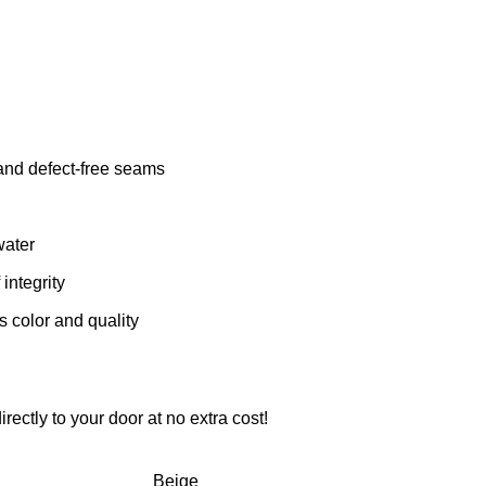
 and defect-free seams
water
integrity
s color and quality
rectly to your door at no extra cost!
Beige