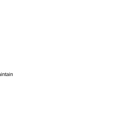
intain