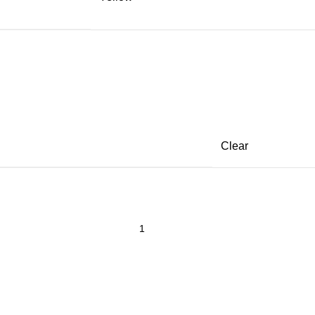
Clear