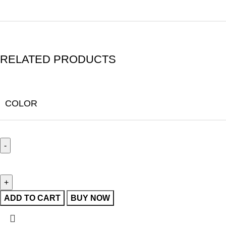
RELATED PRODUCTS
COLOR
ADD TO CART
BUY NOW