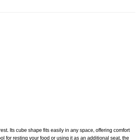
. Its cube shape fits easily in any space, offering comfort
for resting your food or using it as an additional seat, the