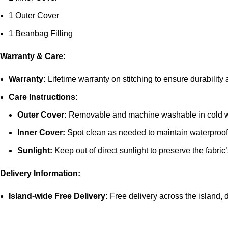
1 Outer Cover
1 Beanbag Filling
Warranty & Care:
Warranty:
Lifetime warranty on stitching to ensure durability
Care Instructions:
Outer Cover:
Removable and machine washable in cold 
Inner Cover:
Spot clean as needed to maintain waterproof 
Sunlight:
Keep out of direct sunlight to preserve the fabric’
Delivery Information:
Island-wide Free Delivery:
Free delivery across the island, di