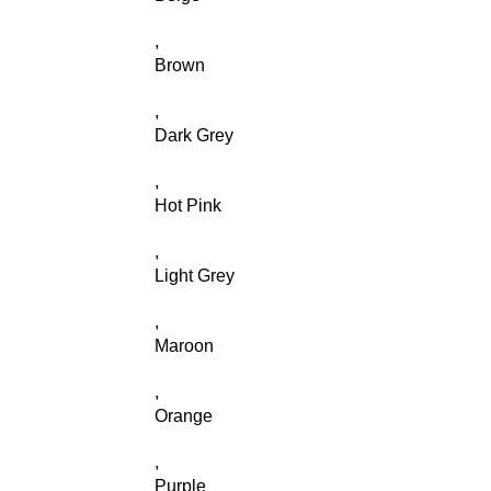
,
Brown
,
Dark Grey
,
Hot Pink
,
Light Grey
,
Maroon
,
Orange
,
Purple