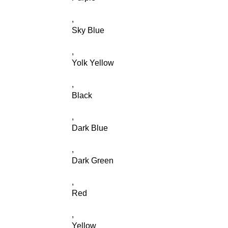
,
Sky Blue
,
Yolk Yellow
,
Black
,
Dark Blue
,
Dark Green
,
Red
,
Yellow