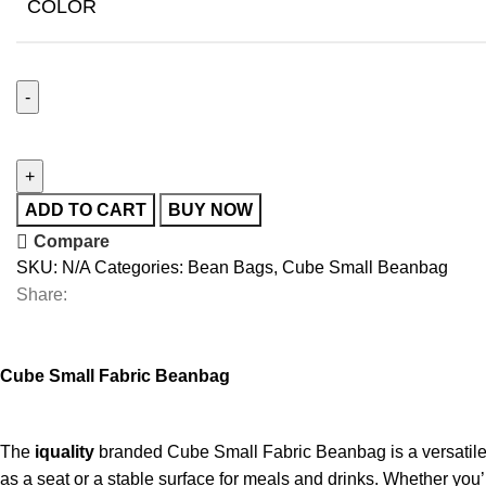
COLOR
ADD TO CART
BUY NOW
Compare
SKU:
N/A
Categories:
Bean Bags
,
Cube Small Beanbag
Share:
Cube Small Fabric Beanbag
The
iquality
branded Cube Small Fabric Beanbag is a versatile an
as a seat or a stable surface for meals and drinks. Whether you’