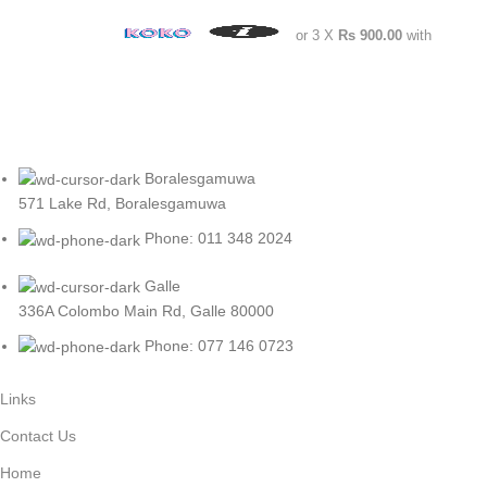
or 3 X
Rs 900.00
with
Boralesgamuwa
571 Lake Rd, Boralesgamuwa
Phone: 011 348 2024
Galle
336A Colombo Main Rd, Galle 80000
Phone: 077 146 0723
Links
Contact Us
Home