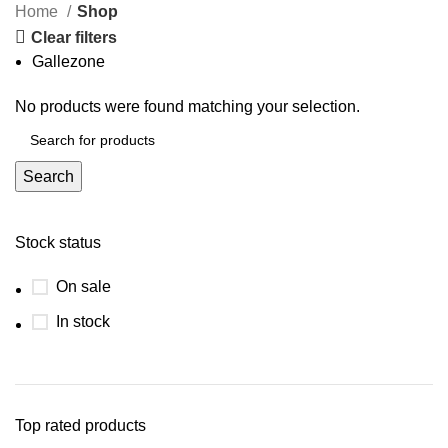
Home
Shop
Clear filters
Gallezone
No products were found matching your selection.
Search
Stock status
On sale
In stock
Top rated products