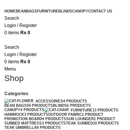
HOME
BEANBAGS
FURNITURE
BLINDS
CANOPY
CONTACT US
Search
Login / Register
0
items
Rs
0
Search
Login / Register
0
items
Rs
0
Menu
Shop
Categories
ACCESSORIES
4 PRODUCTS
BEAN BAGS
54 PRODUCTS
BLINDS
6 PRODUCTS
CANOPY
4 PRODUCTS
FURNITURE
13 PRODUCTS
HAMMOCK
3 PRODUCTS
OUTDOOR FABRIC
1 PRODUCT
PROMOTION BOARD
4 PRODUCTS
SUN LOUNGER
1 PRODUCT
SUNBED MATTRESS
3 PRODUCTS
TEAK SUNBED
10 PRODUCTS
TEAK UMBRELLA
9 PRODUCTS