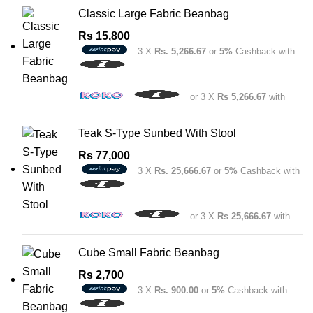
Classic Large Fabric Beanbag
Rs
15,800
3 X
Rs. 5,266.67
or
5%
Cashback with
or 3 X
Rs 5,266.67
with
Teak S-Type Sunbed With Stool
Rs
77,000
3 X
Rs. 25,666.67
or
5%
Cashback with
or 3 X
Rs 25,666.67
with
Cube Small Fabric Beanbag
Rs
2,700
3 X
Rs. 900.00
or
5%
Cashback with